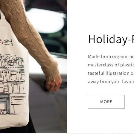
Holiday-
Made from organic and
masterclass of plasti
tasteful illustration o
away from your favour
MORE