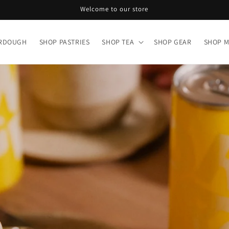
Welcome to our store
URDOUGH
SHOP PASTRIES
SHOP TEA
SHOP GEAR
SHOP 