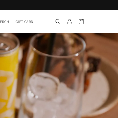
Log
Cart
MERCH
GIFT CARD
in