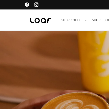
Skip to
Facebook
Instagram
content
SHOP COFFEE
SHOP SO