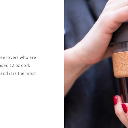
fee lovers who are
ised 12 oz cork
and it is the most