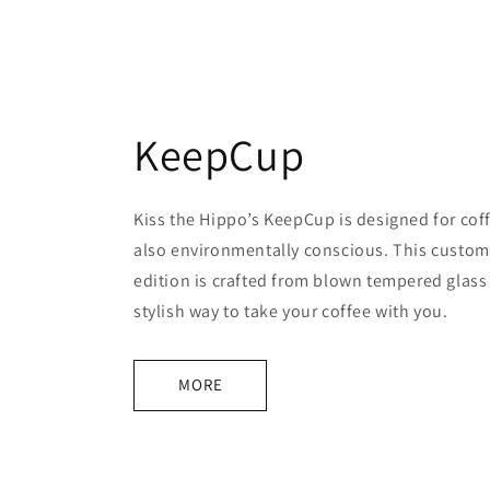
KeepCup
Kiss the Hippo’s KeepCup is designed for cof
also environmentally conscious. This custom
edition is crafted from blown tempered glass 
stylish way to take your coffee with you.
MORE