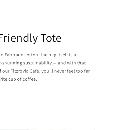
Friendly Tote
 Fairtrade cotton, the bag itself is a
c-shunning sustainability — and with that
f our Fitzrovia Café, you’ll never feel too far
ite cup of coffee.