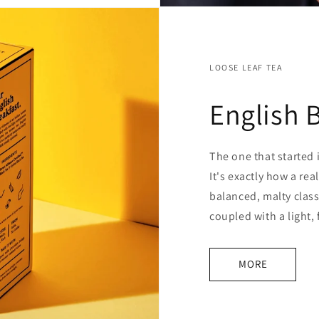
LOOSE LEAF TEA
English 
The one that started i
It's exactly how a rea
balanced, malty class
coupled with a light,
MORE