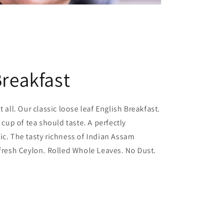
Breakfast
t all. Our classic loose leaf English Breakfast.
l cup of tea should taste. A perfectly
ic. The tasty richness of Indian Assam
 fresh Ceylon. Rolled Whole Leaves. No Dust.