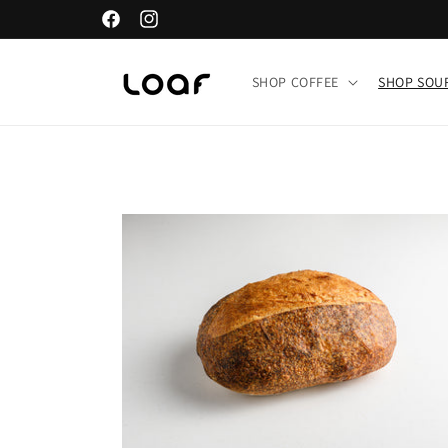
Skip to
Facebook
Instagram
content
SHOP COFFEE
SHOP SO