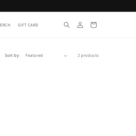
Log
Cart
MERCH
GIFT CARD
in
Sort by:
2 products