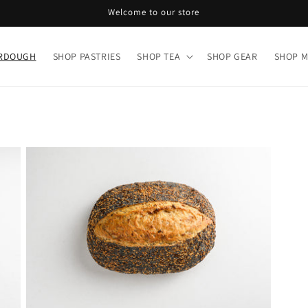
Welcome to our store
URDOUGH
SHOP PASTRIES
SHOP TEA
SHOP GEAR
SHOP 