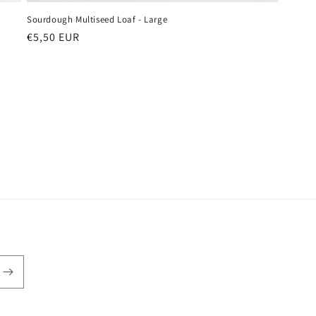
Sourdough Multiseed Loaf - Large
Regular
€5,50 EUR
price