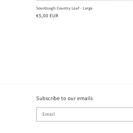
Sourdough Country Loaf - Large
Regular
€5,00 EUR
price
Subscribe to our emails
Email