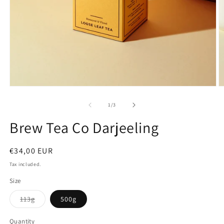
Open
O
media
m
1
2
of
1
/
3
in
in
modal
m
Brew Tea Co Darjeeling
Regular
€34,00 EUR
price
Tax included.
Size
Variant
113g
500g
sold
out
or
Quantity