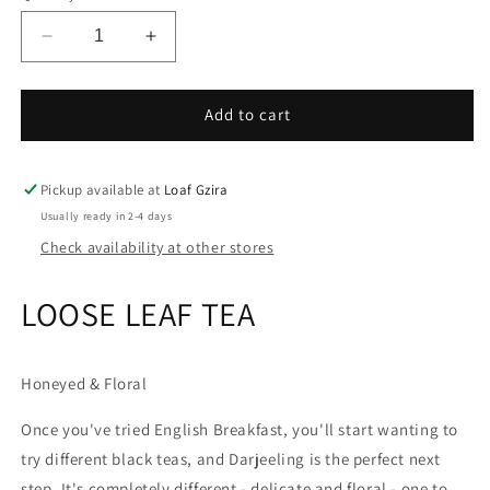
unavailable
Decrease
Increase
quantity
quantity
for
for
Brew
Brew
Add to cart
Tea
Tea
Co
Co
Darjeeling
Darjeeling
Pickup available at
Loaf Gzira
Usually ready in 2-4 days
Check availability at other stores
LOOSE LEAF TEA
Honeyed & Floral
Once you've tried English Breakfast, you'll start wanting to
try different black teas, and Darjeeling is the perfect next
step. It's completely different - delicate and floral - one to