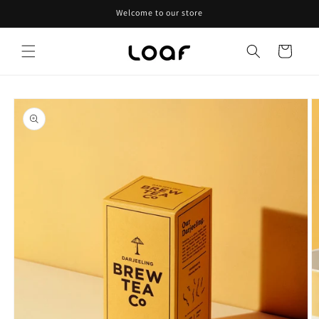
Skip to
Welcome to our store
content
Cart
Skip to
product
information