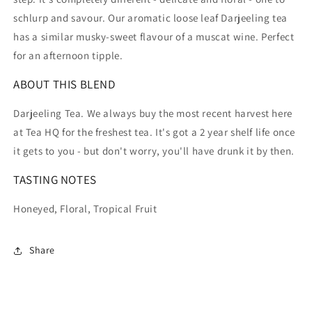
schlurp and savour. Our aromatic loose leaf Darjeeling tea
has a similar musky-sweet flavour of a muscat wine. Perfect
for an afternoon tipple.
ABOUT THIS BLEND
Darjeeling Tea. We always buy the most recent harvest here
at Tea HQ for the freshest tea. It's got a 2 year shelf life once
it gets to you - but don't worry, you'll have drunk it by then.
TASTING NOTES
Honeyed, Floral, Tropical Fruit
Share