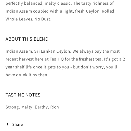
perfectly balanced, malty classic. The tasty richness of
Indian Assam coupled with a light, fresh Ceylon. Rolled
Whole Leaves. No Dust.
ABOUT THIS BLEND
Indian Assam. Sri Lankan Ceylon. We always buy the most
recent harvest here at Tea HQ for the freshest tea. It's got a 2
year shelf life once it gets to you - but don't worry, you'll
have drunk it by then.
TASTING NOTES
Strong, Malty, Earthy, Rich
Share