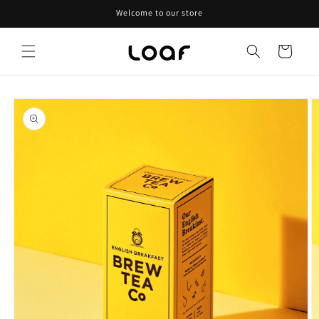
Skip to
Welcome to our store
content
Cart
Skip to
product
information