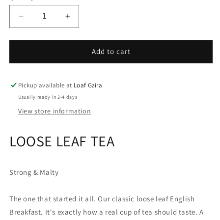
Decrease
Increase
quantity
quantity
for
for
Brew
Brew
Add to cart
Tea
Tea
Co
Co
English
English
Pickup available at
Loaf Gzira
Breakfast
Breakfast
Usually ready in 2-4 days
View store information
LOOSE LEAF TEA
Strong & Malty
The one that started it all. Our classic loose leaf English
Breakfast. It's exactly how a real cup of tea should taste. A