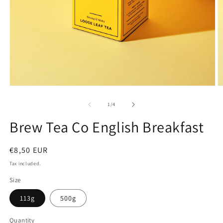
O
Open
m
media
2
1
of
1
/
4
in
in
m
modal
Brew Tea Co English Breakfast
Regular
€8,50 EUR
price
Tax included.
Size
113g
500g
Quantity