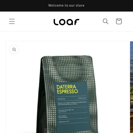
Skip to
Welcome to our store
content
Cart
Skip to
product
information