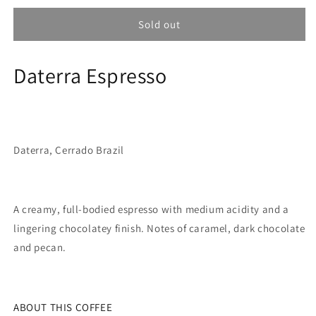
for
for
Coffee
Coffee
Sold out
Collective
Collective
Daterra
Daterra
Daterra Espresso
Espresso
Espresso
-
-
Daterra
Daterra
Cerrado
Cerrado
Brazil
Brazil
250G
250G
Daterra, Cerrado Brazil
A creamy, full-bodied espresso with medium acidity and a
lingering chocolatey finish. Notes of caramel, dark chocolate
and pecan.
ABOUT THIS COFFEE