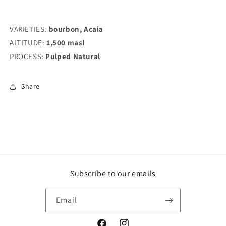
VARIETIES:
bourbon, Acaia
ALTITUDE:
1,500 masl
PROCESS:
Pulped Natural
Share
Subscribe to our emails
Email