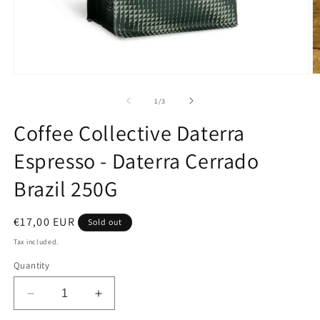
Open
O
media
m
1
2
of
1
/
3
in
in
modal
m
Coffee Collective Daterra
Espresso - Daterra Cerrado
Brazil 250G
Regular
€17,00 EUR
Sold out
price
Tax included.
Quantity
Decrease
Increase
quantity
quantity