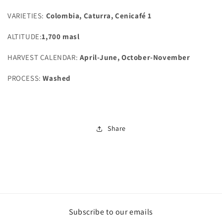
VARIETIES:
Colombia, Caturra, Cenicafé 1
ALTITUDE:
1,700 masl
HARVEST CALENDAR:
April-June, October-November
PROCESS:
Washed
Share
Subscribe to our emails