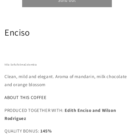
Coffee
Coffee
Sold out
Collective
Collective
Sadi
Sadi
Loya
Loya
-
-
Enciso
Colombia,
Colombia,
Caturra,
Caturra,
Cenicafé
Cenicafé
1
1
250G
250G
Villa Sofia
Tolima
Colombia
Clean, mild and elegant. Aroma of mandarin, milk chocolate
and orange blossom
ABOUT THIS COFFEE
PRODUCED TOGETHER WITH:
Edith Enciso and Wilson
Rodriguez
QUALITY BONUS:
145%