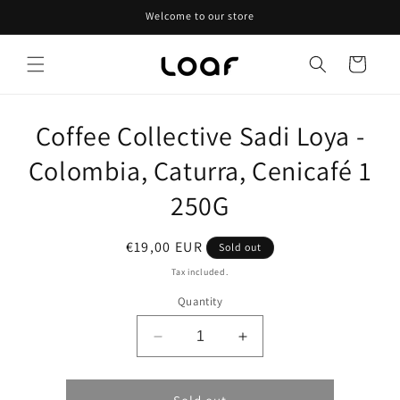
Skip to
Welcome to our store
content
Cart
Skip to
Coffee Collective Sadi Loya -
product
information
Colombia, Caturra, Cenicafé 1
250G
Regular
€19,00 EUR
Sold out
price
Tax included.
Quantity
Decrease
Increase
quantity
quantity
for
for