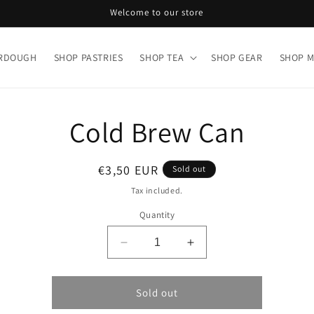
Welcome to our store
URDOUGH
SHOP PASTRIES
SHOP TEA
SHOP GEAR
SHOP 
o
Cold Brew Can
ct
mation
Regular
€3,50 EUR
Sold out
price
Tax included.
Quantity
Decrease
Increase
quantity
quantity
for
for
Cold
Cold
Sold out
Brew
Brew