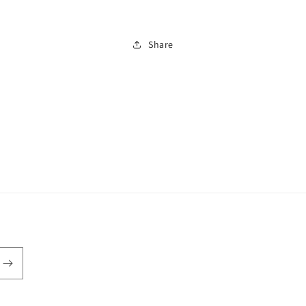
Can
Can
Share