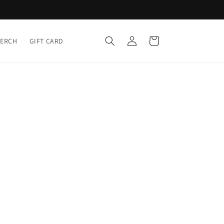
Log
Cart
MERCH
GIFT CARD
in