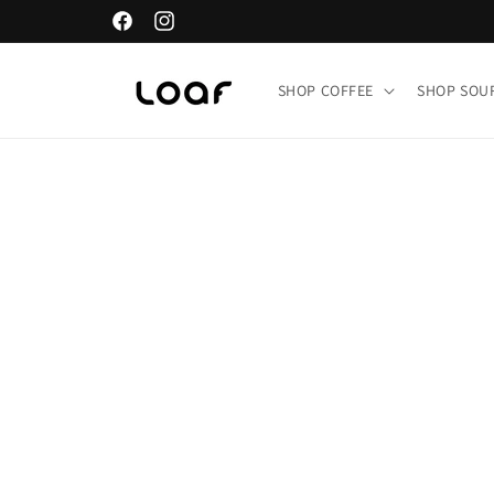
Skip to
Facebook
Instagram
content
SHOP COFFEE
SHOP SO
Skip t
produ
infor