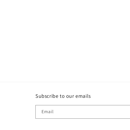
Subscribe to our emails
Email