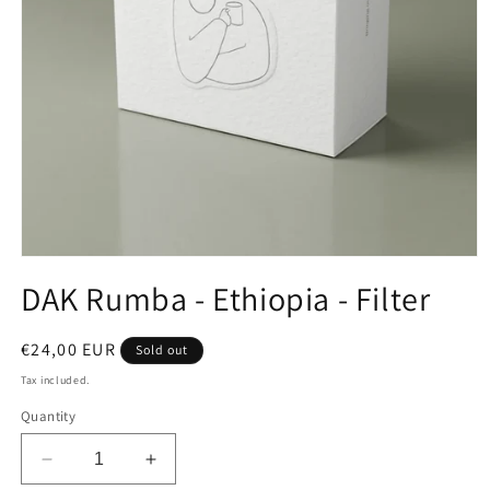
Open
media
DAK Rumba - Ethiopia - Filter
1
in
modal
Regular
€24,00 EUR
Sold out
price
Tax included.
Quantity
Decrease
Increase