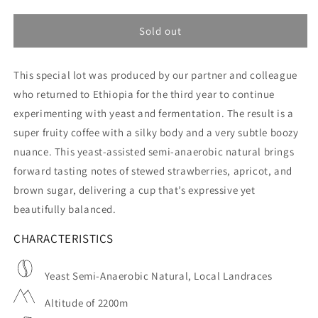
quantity
quantity
for
for
DAK
DAK
Sold out
Rumba
Rumba
-
-
This special lot was produced by our partner and colleague
Ethiopia
Ethiopia
-
-
who returned to Ethiopia for the third year to continue
Filter
Filter
experimenting with yeast and fermentation. The result is a
super fruity coffee with a silky body and a very subtle boozy
nuance. This yeast-assisted semi-anaerobic natural brings
forward tasting notes of stewed strawberries, apricot, and
brown sugar, delivering a cup that’s expressive yet
beautifully balanced.
CHARACTERISTICS
Yeast Semi-Anaerobic Natural, Local Landraces
Altitude of 2200m