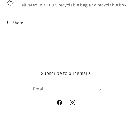
Delivered in a 100% recyclable bag and recyclable box
Share
Subscribe to our emails
Email
Facebook
Instagram
Payment
© 2026,
Loaf
Powered by Shopify
Privacy policy