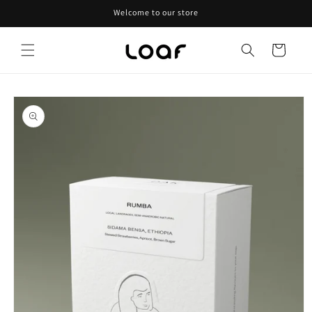
Skip to
Welcome to our store
content
Cart
Skip to
product
information