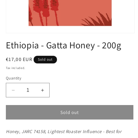
Open
media
Ethiopia - Gatta Honey - 200g
1
in
modal
Regular
€17,00 EUR
Sold out
price
Tax included.
Quantity
Decrease
Increase
quantity
quantity
for
for
Ethiopia
Ethiopia
Sold out
-
-
Gatta
Gatta
Honey, JARC 74158, Lightest Roaster Influence - Best for
Honey
Honey