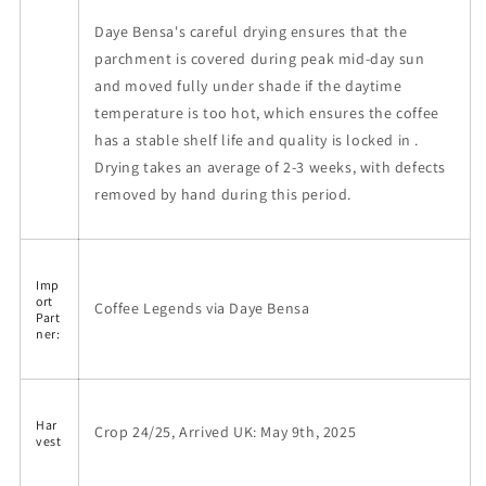
Daye Bensa's careful drying ensures that the
parchment is covered during peak mid-day sun
and moved fully under shade if the daytime
temperature is too hot, which ensures the coffee
has a stable shelf life and quality is locked in .
Drying takes an average of 2-3 weeks, with defects
removed by hand during this period.
Imp
ort
Coffee Legends via Daye Bensa
Part
ner:
Har
Crop 24/25, Arrived UK: May 9th, 2025
vest