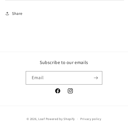
Share
Subscribe to our emails
Email
Facebook
Instagram
Payment
© 2026,
Loaf
Powered by Shopify
Privacy policy
methods