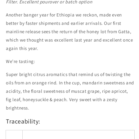
-
-
Filter. Excellent pourover or batch option
200g
200g
Another banger year for Ethiopia we reckon, made even
better by faster shipments and earlier arrivals. Our first
mainline release sees the return of the honey lot from Gatta,
which we thought was excellent last year and excellent once
again this year.
We’re tasting:
Super bright citrus aromatics that remind us of twisting the
oils from an orange rind. In the cup, mandarin sweetness and
acidity, the floral sweetness of muscat grape, ripe apricot,
fig leaf, honeysuckle & peach. Very sweet with a zesty
brightness.
Traceability: