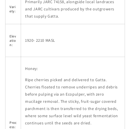
Primarily JARC 74158, alongside local landraces
Vari
and JARC cultivars produced by the outgrowers
ety:
that supply Gatta.
Elev
1920- 2210 MASL
atio
n:
Honey:
Ripe cherries picked and delivered to Gatta.
Cherries floated to remove underripes and debris
before pulping via an Ecopulper, with zero
mucilage removal. The sticky, fruit-sugar covered
parchment is then transferred to the drying beds,
where some surface level wild yeast fermentation
continues until the seeds are dried.
Proc
ess: