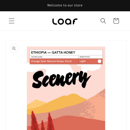
Skip to
Welcome to our store
content
Cart
Skip to
product
information