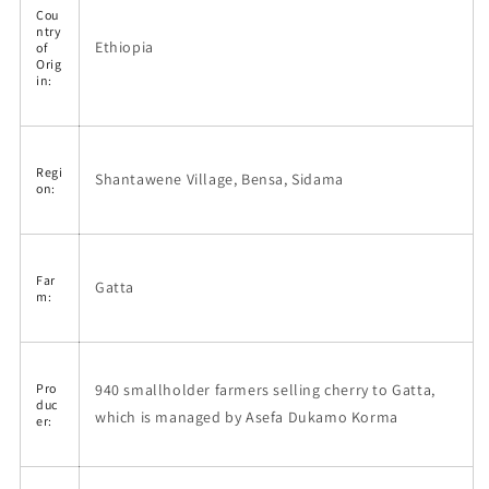
Cou
ntry
Ethiopia
of
Orig
in:
Regi
Shantawene Village, Bensa, Sidama
on:
Far
Gatta
m:
940 smallholder farmers selling cherry to Gatta,
Pro
duc
which is managed by Asefa Dukamo Korma
er: