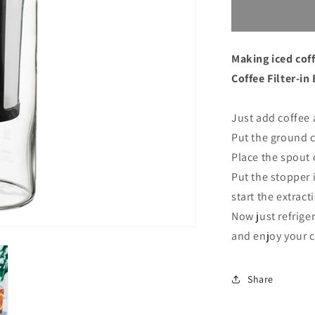
for
Hario
Cold
Brew
Making iced cof
Coffee
Filter-
Coffee Filter-in
in
Bottle
Just add coffee 
Black
Put the ground co
Place the spout 
Put the stopper 
start the extract
Now just refrige
and enjoy your 
Share