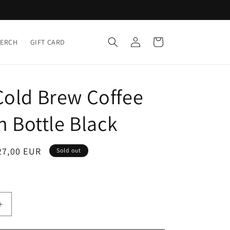
Log
Cart
MERCH
GIFT CARD
in
Cold Brew Coffee
in Bottle Black
ale
27,00 EUR
Sold out
rice
Increase
quantity