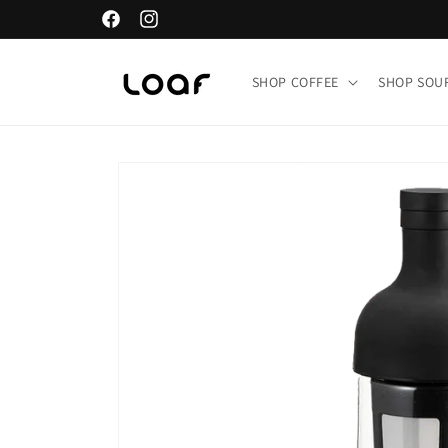
Skip to
Facebook
Instagram
content
SHOP COFFEE
SHOP SO
Skip to
product
information