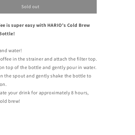
for
Hario
Sold out
Cold
Brew
fee is super easy with HARIO's Cold Brew
Coffee
Filter-
 Bottle!
in
Bottle
and water!
Black
ffee in the strainer and attach the filter top.
on top of the bottle and gently pour in water.
in the spout and gently shake the bottle to
ion.
rate your drink for approximately 8 hours,
cold brew!