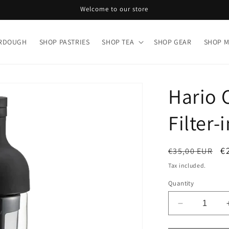
Welcome to our store
URDOUGH
SHOP PASTRIES
SHOP TEA
SHOP GEAR
SHOP 
Hario 
Filter-
Regular
S
€
€35,00 EUR
price
p
Tax included.
Quantity
Decrease
quantity