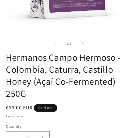
Open
O
media
m
1
2
of
1
/
2
in
in
modal
m
Hermanos Campo Hermoso -
Colombia, Caturra, Castillo
Honey (Açaí Co-Fermented)
250G
Regular
€39,00 EUR
Sold out
price
Tax included.
Quantity