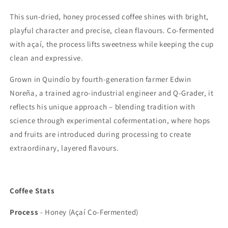
This sun-dried, honey processed coffee shines with bright,
playful character and precise, clean flavours. Co-fermented
with açaí, the process lifts sweetness while keeping the cup
clean and expressive.
Grown in Quindío by fourth-generation farmer Edwin
Noreña, a trained agro-industrial engineer and Q-Grader, it
reflects his unique approach – blending tradition with
science through experimental cofermentation, where hops
and fruits are introduced during processing to create
extraordinary, layered flavours.
Coffee Stats
Process
-
Honey (Açaí Co-Fermented)