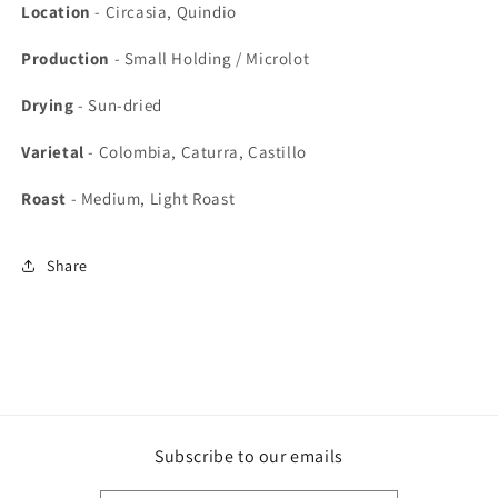
Location
- Circasia, Quindio
Production
-
Small Holding / Microlot
Drying
-
Sun-dried
Varietal
- Colombia, Caturra, Castillo
Roast
- Medium, Light Roast
Share
Subscribe to our emails