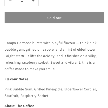
Decrease
Increase
quantity
quantity
for
for
Hermanos
Hermanos
Sold out
Campo
Campo
Hermoso
Hermoso
-
-
Colombia,
Colombia,
Campo Hermoso bursts with playful flavour — think pink
Caturra,
Caturra,
Castillo
Castillo
bubble gum, grilled pineapple, and a hint of elderflower.
Honey
Honey
Bright starfruit lifts the acidity, and it finishes on a silky,
(Açaí
(Açaí
refreshing raspberry sorbet. Sweet and vibrant, this is a
Co-
Co-
Fermented)
Fermented)
coffee made to make you smile.
250G
250G
Flavour Notes
Pink Bubble Gum, Grilled Pineapple, Elderflower Cordial,
Starfruit, Raspberry Sorbet
About The Coffee