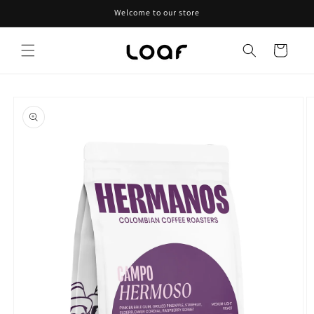
Skip to
Welcome to our store
content
Cart
Skip to
product
information