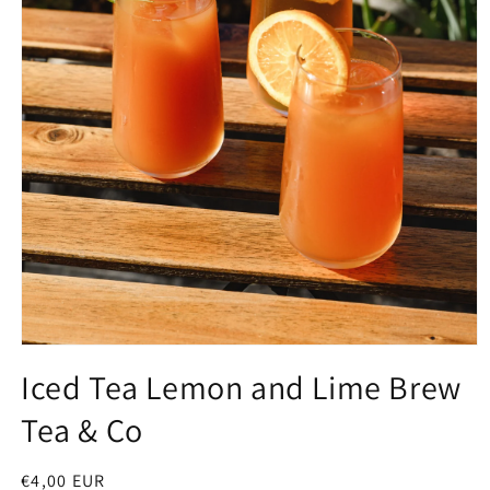
Open
media
Iced Tea Lemon and Lime Brew
1
in
Tea & Co
modal
Regular
€4,00 EUR