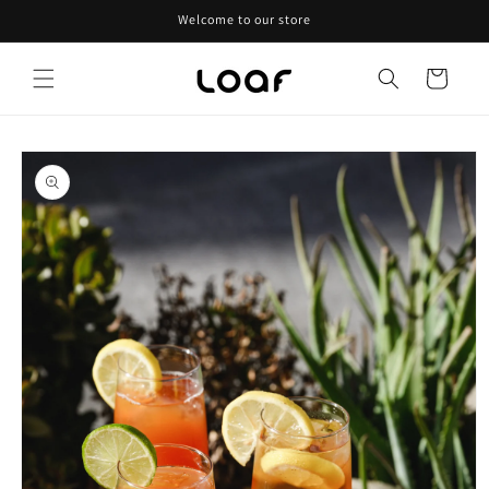
Skip to
Welcome to our store
content
Cart
Skip to
product
information