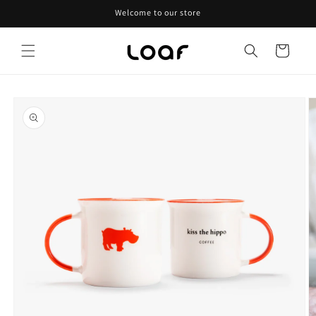
Skip to
Welcome to our store
content
Cart
Skip to
product
information