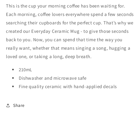
This is the cup your morning coffee has been waiting for.
Ceramic
Ceramic
Mug
Mug
Each morning, coffee lovers everywhere spend a few seconds
searching their cupboards for the perfect cup. That’s why we
created our Everyday Ceramic Mug - to give those seconds
back to you. Now, you can spend that time the way you
really want, whether that means singing a song, hugging a
loved one, or taking a long, deep breath.
210mL
Dishwasher and microwave safe
Fine quality ceramic with hand-applied decals
Share