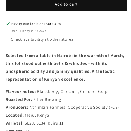
Nthimbiri
Nthimbiri
Add to cart
AA
AA
-
-
Fully
Fully
Pickup available at
Loaf Gzira
Washed
Washed
Usually ready in 2-4 days
-
-
Check availability at other stores
Kenya
Kenya
-
-
Filter
Filter
Selected from a table in Nairobi in the warmth of March,
250g
250g
this lot stood out with bells & whistles - with its
phosphoric acidity and jammy qualities. A fantastic
representation of Kenyan excellence.
Flavour notes:
Blackberry, Currants, Concord Grape
Roasted For:
Filter Brewing
Producers:
Nthimbiri Farmers’ Cooperative Society (FCS)
Located:
Meru
, Kenya
Varietal:
SL28, SL34, Ruiru 11
Harvest:
2025