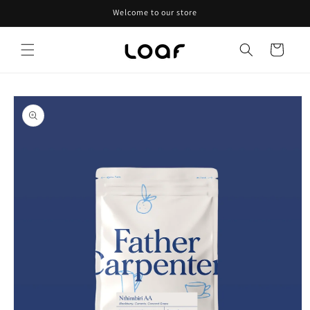
Skip to
Welcome to our store
content
Cart
Skip to
product
information