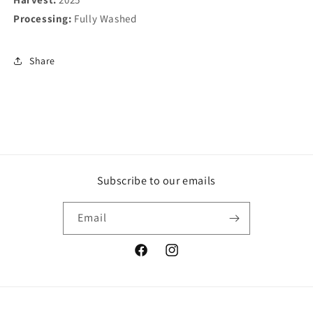
Processing:
Fully Washed
Share
Subscribe to our emails
Email
Facebook
Instagram
Payment