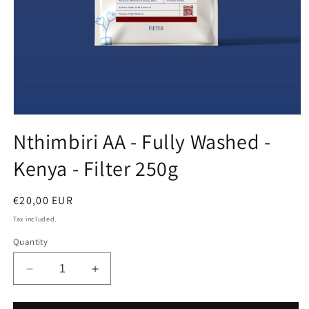
Open
media
Nthimbiri AA - Fully Washed -
1
in
Kenya - Filter 250g
modal
Regular
€20,00 EUR
price
Tax included.
Quantity
Decrease
Increase
quantity
quantity
for
for